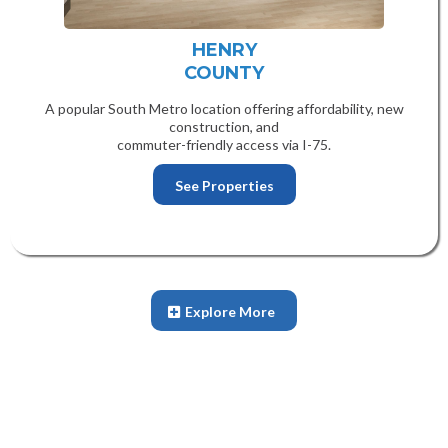
HENRY
COUNTY
A popular South Metro location offering affordability, new
construction, and
commuter-friendly access via I-75.
See Properties
Explore More