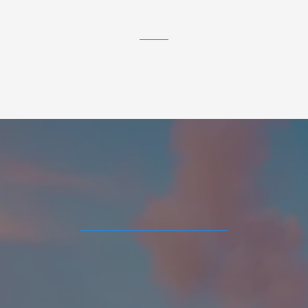
Atlanta area.
Real Estate Tools and
Resources