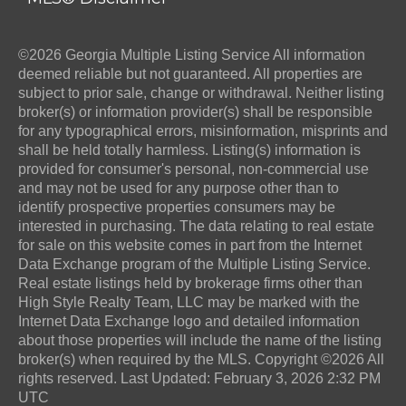
©2026 Georgia Multiple Listing Service All information
deemed reliable but not guaranteed. All properties are
subject to prior sale, change or withdrawal. Neither listing
broker(s) or information provider(s) shall be responsible
for any typographical errors, misinformation, misprints and
shall be held totally harmless. Listing(s) information is
provided for consumer's personal, non-commercial use
and may not be used for any purpose other than to
identify prospective properties consumers may be
interested in purchasing. The data relating to real estate
for sale on this website comes in part from the Internet
Data Exchange program of the Multiple Listing Service.
Real estate listings held by brokerage firms other than
High Style Realty Team, LLC may be marked with the
Internet Data Exchange logo and detailed information
about those properties will include the name of the listing
broker(s) when required by the MLS. Copyright ©2026 All
rights reserved. Last Updated: February 3, 2026 2:32 PM
UTC