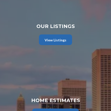
OUR LISTINGS
View Listings
HOME ESTIMATES