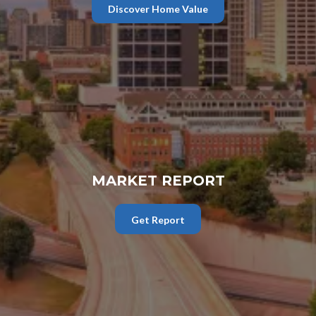
Discover Home Value
MARKET REPORT
Get Report