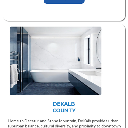
DEKALB
COUNTY
Home to Decatur and Stone Mountain, DeKalb provides urban-
suburban balance, cultural diversity, and proximity to downtown