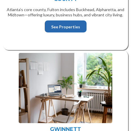
Atlanta’s core county, Fulton includes Buckhead, Alpharetta, and
Midtown—offering luxury, business hubs, and vibrant city living.
See Properties
GWINNETT