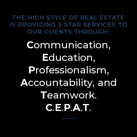
THE HIGH STYLE OF REAL ESTATE
IS PROVIDING 5 STAR SERVICES TO
OUR CLIENTS THROUGH:
C
ommunication,
E
ducation,
P
rofessionalism,
A
ccountability, and
T
eamwork.
C
.
E
.
P
.
A
.
T
.