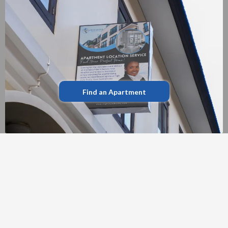
Find an Apartment
LATEST PROPERTIES
FEATURED LISTINGS
Explore our handpicked selection of
exceptional homes currently available in the