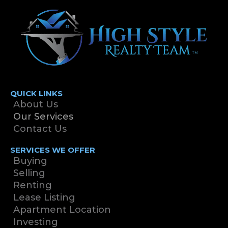
QUICK LINKS
About Us
Our Services
Contact Us
SERVICES WE OFFER
Buying
Selling
Renting
Lease Listing
Apartment Location
Investing