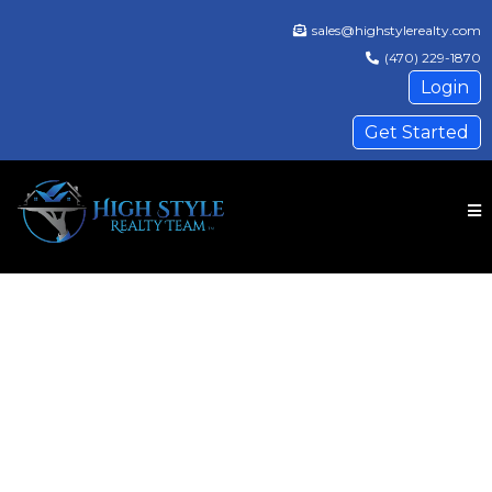
sales@highstylerealty.com
(470) 229-1870
Login
Get Started
❮
❯
High Style Realty Team, LLC
Where real estate meets a five-star
experience.