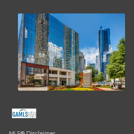
MLS® Disclaimer