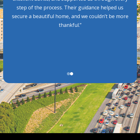
step of the process. Their guidance helped us
secure a beautiful home, and we couldn’t be more
thankful.”