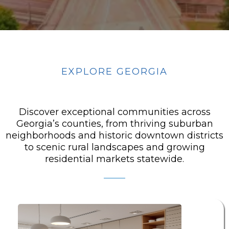
EXPLORE GEORGIA
FEATURED AREAS
Discover exceptional communities across
Georgia’s counties, from thriving suburban
neighborhoods and historic downtown districts
to scenic rural landscapes and growing
residential markets statewide.