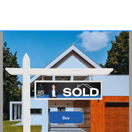
Expert Guidance — From Search to Close
A Team That Actually Works Together For You
Buy