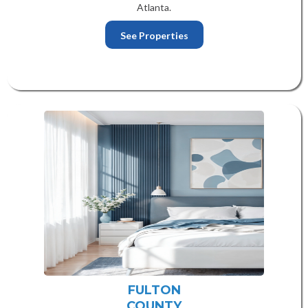
Atlanta.
See Properties
FULTON
COUNTY