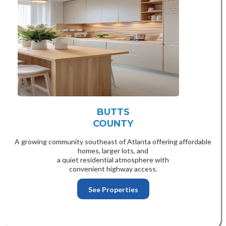
BUTTS
COUNTY
A growing community southeast of Atlanta offering affordable
homes, larger lots, and
a quiet residential atmosphere with
convenient highway access.
See Properties