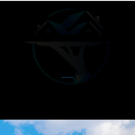
MEET OUR TEAM
Our
Expert
Agents
Our dedicated team of real estate professionals
is here to guide you through every
step of your journey.