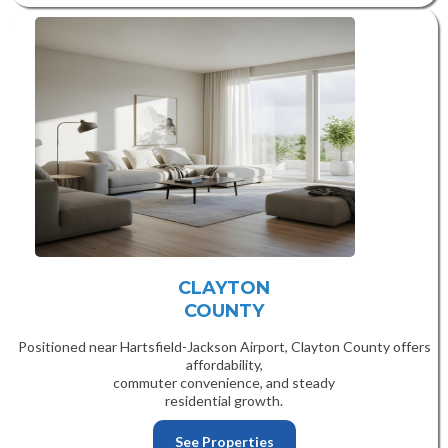
CLAYTON
COUNTY
Positioned near Hartsfield-Jackson Airport, Clayton County offers
affordability,
commuter convenience, and steady
residential growth.
See Properties