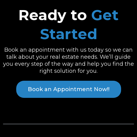
Ready to
Get
Started
Book an appointment with us today so we can
talk about your real estate needs. We’ll guide
you every step of the way and help you find the
right solution for you.
Book an Appointment Now!!