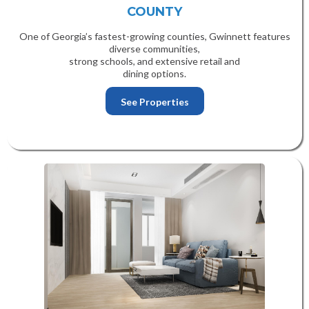
COUNTY
One of Georgia’s fastest-growing counties, Gwinnett features
diverse communities,
strong schools, and extensive retail and
dining options.
See Properties