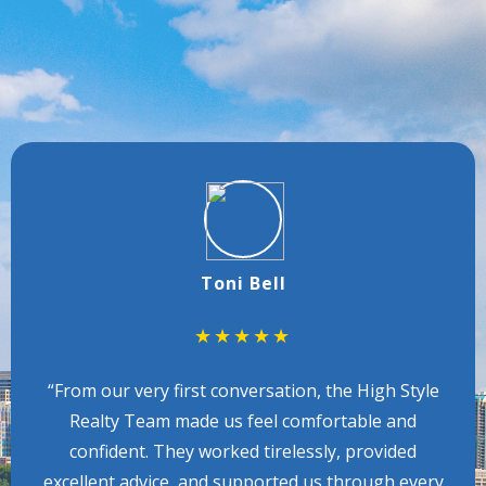
TESTIMONIALS
CLIENT REVIEWS
Toni Bell
★★★★★
“From our very first conversation, the High Style
Realty Team made us feel comfortable and
confident. They worked tirelessly, provided
excellent advice, and supported us through every