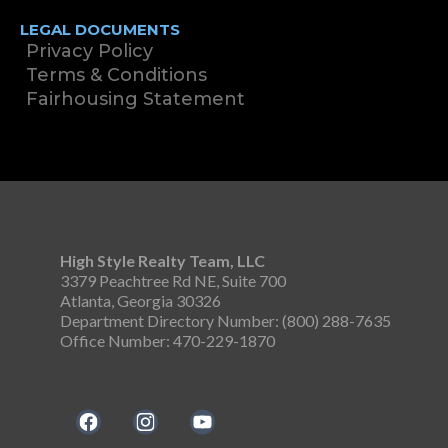
LEGAL DOCUMENTS
Privacy Policy
Terms & Conditions
Fairhousing Statement
High Style Realty Team, LLC
3379 Peachtree Rd NE, Suite 700
Atlanta, Georgia 30326
Department Directory Number: (800) 288-7635
Office Number: 470-229-1870