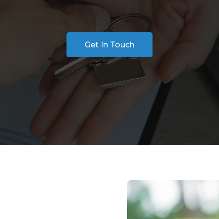
Get In Touch
 Search for