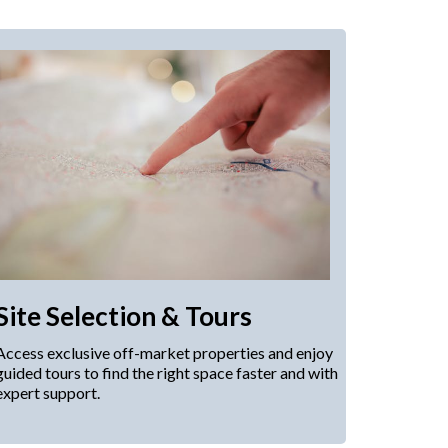
Site Selection & Tours
Access exclusive off-market properties and enjoy
guided tours to find the right space faster and with
expert support.