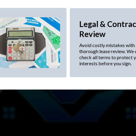
Legal & Contrac
Review
Avoid costly mistakes with
thorough lease review. We 
check all terms to protect 
interests before you sign.
tation to help you secure the 
terms.