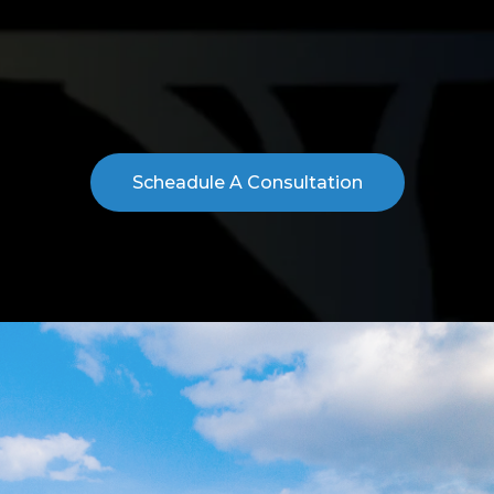
ight
Space for Yo
ry step of the leasing process—from identifying the right
ou make confident decisions and secure a space that supp
Scheadule A Consultation
TESTIMONIALS
CLIENT REVIEWS