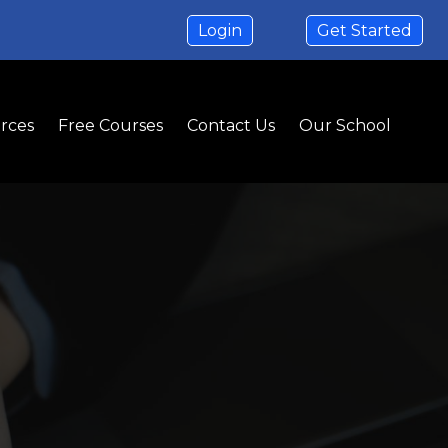
Login
Get Started
rces
Free Courses
Contact Us
Our School
ion
isions
ial space for your business.