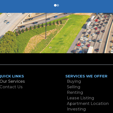
QUICK LINKS
SERVICES WE OFFER
Our Services
Buying
Contact Us
Selling
Renting
Lease Listing
Apartment Location
Investing