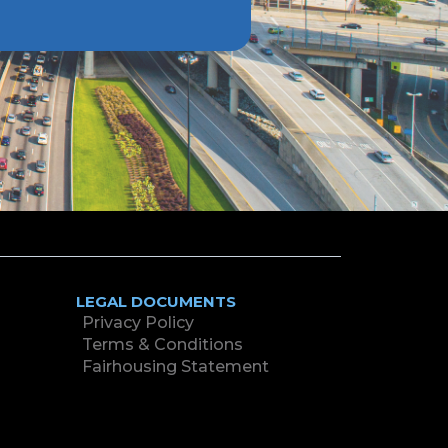
LEGAL DOCUMENTS
Privacy Policy
Terms & Conditions
Fairhousing Statement