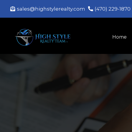
sales@highstylerealty.com
(470) 229-1870
Home
Te
Exper
We protect your interests, 