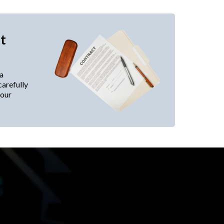
t
 a
carefully
your
best location and lease