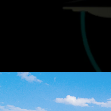
Find the
R
Our team is here to guide you through eve
agreements. Let us help y