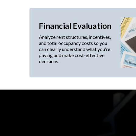
Financial Evaluation
Analyze rent structures, incentives,
and total occupancy costs so you
can clearly understand what you’re
paying and make cost-effective
decisions.
Expert tenant represen