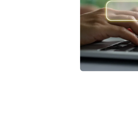
ential
What We Offer