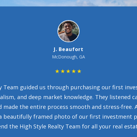
Toni Bell
★★★★★
t conversation, the High Style Realty Team made us 
ed tirelessly, provided excellent advice, and suppo
. Their guidance helped us secure a beautiful home
more thankful.”