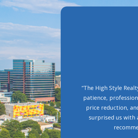
“From our very firs
t property with
confident. They work
y, negotiated a
step of the process
ing, they even
ty. We highly
s.”