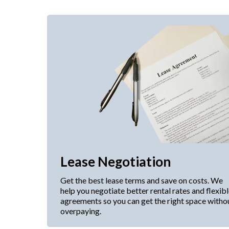
Lease Negotiation
Get the best lease terms and save on costs. We
help you negotiate better rental rates and flexib
agreements so you can get the right space witho
overpaying.