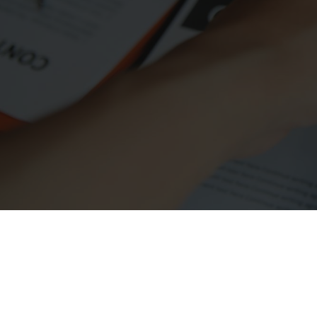
Simplifying Your