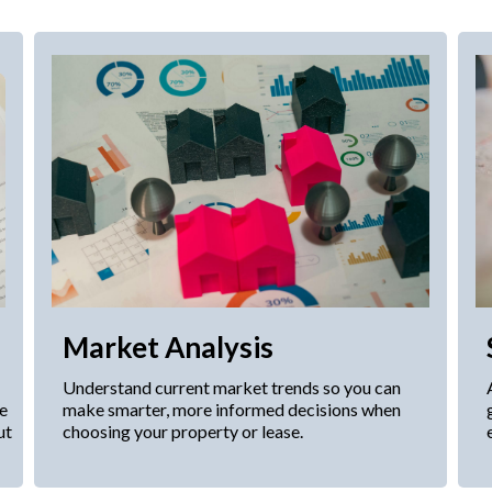
Market Analysis
Understand current market trends so you can
le
make smarter, more informed decisions when
ut
choosing your property or lease.