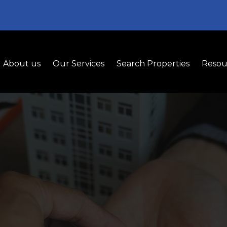
About us
Our Services
Search Properties
Resou
nant Representat
t Tenant Representation for Smart Leasing Dec
simplify negotiations, and find the perfect commerc