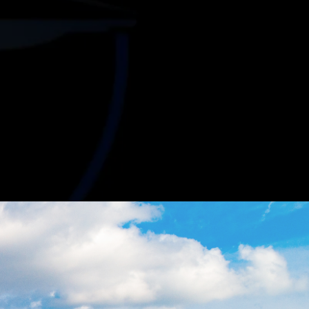
ur
Business
 properties to negotiating favorable lease
orts your business growth.