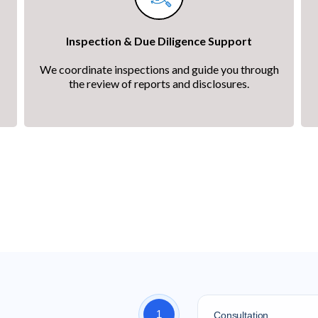
Inspection & Due Diligence Support
We coordinate inspections and guide you through
the review of reports and disclosures.
Home Own
ss from first conversation to move-in day — we're with you 
1
Consultation