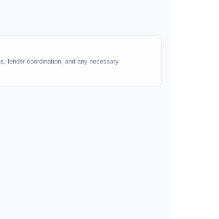
ns, lender coordination, and any necessary