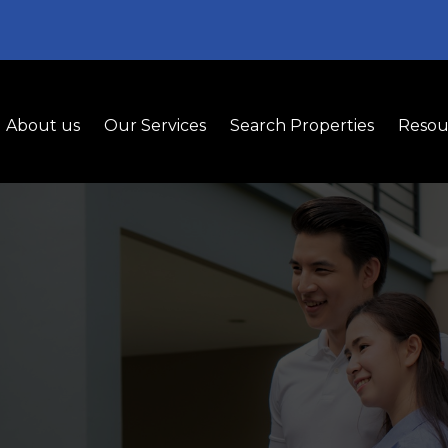
About us
Our Services
Search Properties
Resou
uyer Representati
 Guidance to Help You Find and Secure the Rig