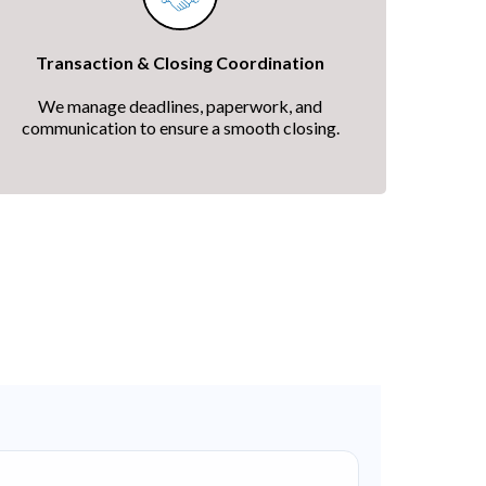
Transaction & Closing Coordination
We manage deadlines, paperwork, and
communication to ensure a smooth closing.
ership
every step of the way.