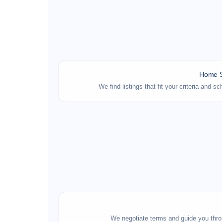
Home S
We find listings that fit your criteria and 
We negotiate terms and guide you thro