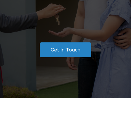
 financial decisions you’ll make. Our Buyer Repres
from finding the right property and analyzing ma
e provide expert support every step of the way to 
needs and lifestyle.
Get In Touch
Help from Start t