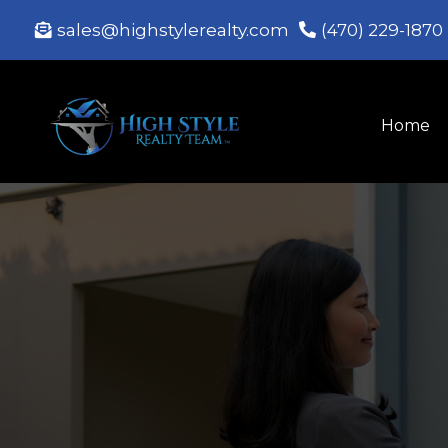
sales@highstylerealty.com
(470) 229-1870
Home
B
Expert