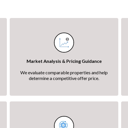
Market Analysis & Pricing Guidance
We evaluate comparable properties and help
determine a competitive offer price.