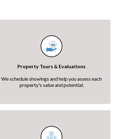
Property Tours & Evaluations
We schedule showings and help you assess each
property's value and potential.