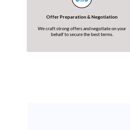
Offer Preparation & Negotiation
We craft strong offers and negotiate on your
behalf to secure the best terms.
A clear, guided proce