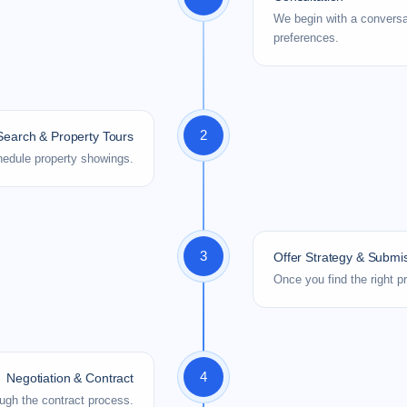
We begin with a conversa
preferences.
2
earch & Property Tours
schedule property showings.
3
Offer Strategy & Submi
Once you find the right p
4
Negotiation & Contract
ugh the contract process.