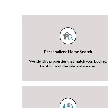
Personalized Home Search
We identify properties that match your budget,
location, and lifestyle preferences.