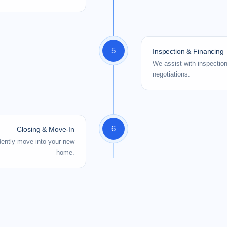
5
Inspection & Financing
We assist with inspectio
negotiations.
6
Closing & Move-In
idently move into your new
home.