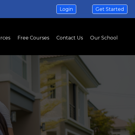
Login
Get Started
rces
Free Courses
Contact Us
Our School
on
ht Home