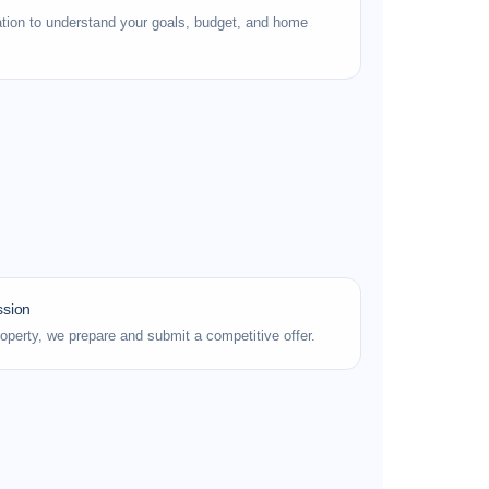
tion to understand your goals, budget, and home
ssion
roperty, we prepare and submit a competitive offer.