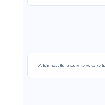
We help finalize the transaction so you can conf