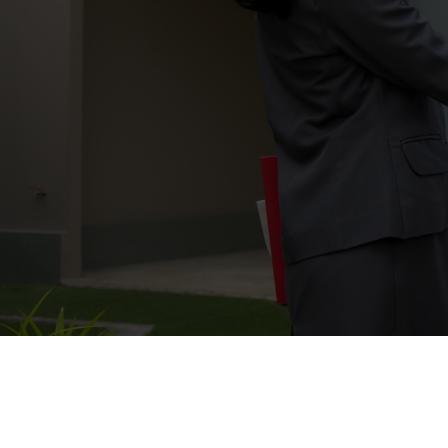
Buying a home is one of the biggest
you throughout the entire process—
terms and closing with confidence. W
Expert 