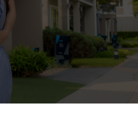
entation service guides and protects
rket values to negotiating the best
help you secure a home that fits your
o Finish